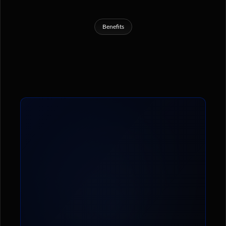
Benefits
What
You’ll
Get
Inside
The
Cryptolete
Mastermind