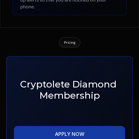
phone.
Pricing
Membership
Tiers
Cryptolete Diamond 
Membership
APPLY NOW