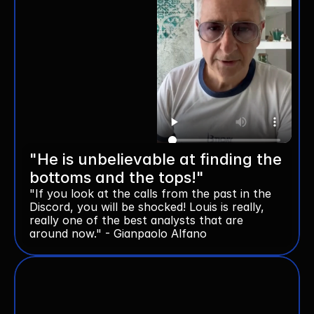
"He is unbelievable at finding the 
bottoms and the tops!"
"If you look at the calls from the past in the 
Discord, you will be shocked! Louis is really, 
really one of the best analysts that are 
around now." - Gianpaolo Alfano