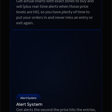
Get actual charts with exact zones to buy and 
sell (plus real-time alerts when those price 
levels are hit), so you have plenty of time to 
put your orders in and never miss an entry or 
exit again.
Alert System
Alert System
Get alerts the second the price hits the entries, 