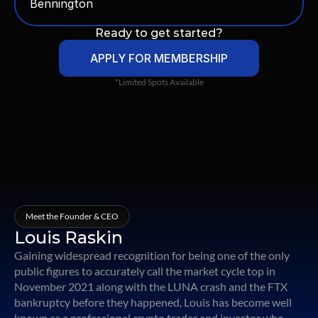
Bennington
Ready to get started?
APPLY FOR MEMBERSHIP
*Limited Spots Available
Meet the Founder & CEO
Louis Raskin
Gaining widespread recognition for being one of the only
public figures to accurately call the market cycle top in
November 2021 along with the LUNA crash and the FTX
bankruptcy before they happened, Louis has become well
known as a professional crypto trader and investor who