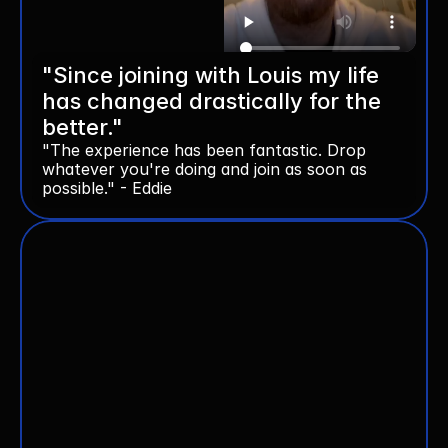
"Since joining with Louis my life 
has changed drastically for the 
better."
"The experience has been fantastic. Drop 
whatever you're doing and join as soon as 
possible." - Eddie