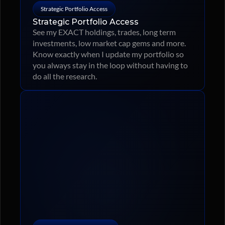
Strategic Portfolio Access
Strategic Portfolio Access
See my EXACT holdings, trades, long term 
investments, low market cap gems and more. 
Know exactly when I update my portfolio so 
you always stay in the loop without having to 
do all the research.