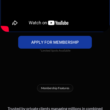
APPLY FOR MEMBERSHIP
*Limited Spots Available
Membership Features
A
High
Level
Mastermind
For
Serious
Crypto
Investors
Trusted by private clients managing millions in combined