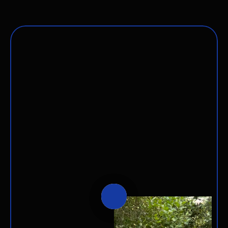
Saying