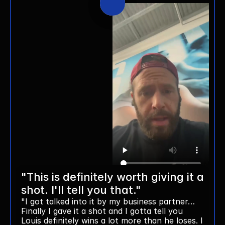
"This is definitely worth giving it a 
shot. I'll tell you that."
"I got talked into it by my business partner… 
Finally I gave it a shot and I gotta tell you 
Louis definitely wins a lot more than he loses. I 