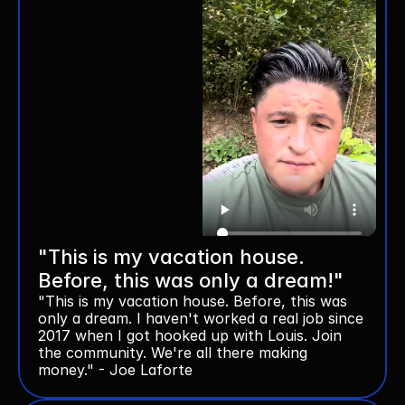
"This is my vacation house. 
Before, this was only a dream!"
"This is my vacation house. Before, this was 
only a dream. I haven't worked a real job since 
2017 when I got hooked up with Louis. Join 
the community. We're all there making 
money." - Joe Laforte