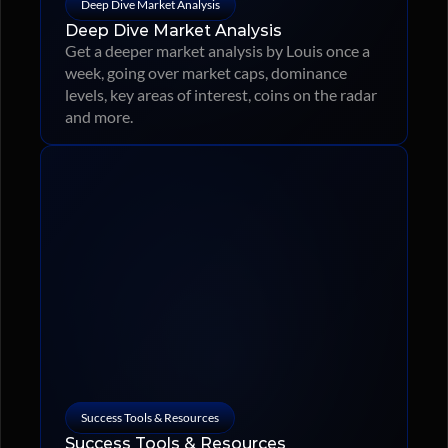
Deep Dive Market Analysis
Deep Dive Market Analysis
Get a deeper market analysis by Louis once a 
week, going over market caps, dominance 
levels, key areas of interest, coins on the radar 
and more.
Success Tools & Resources
Success Tools & Resources