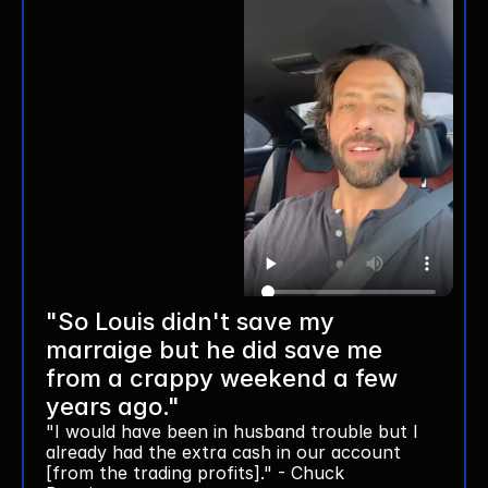
"So Louis didn't save my 
marraige but he did save me 
from a crappy weekend a few 
years ago."
"I would have been in husband trouble but I 
already had the extra cash in our account 
[from the trading profits]." - Chuck 