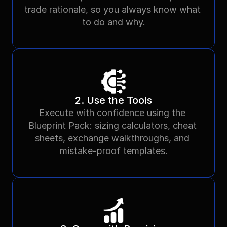
trade rationale, so you always know what 
to do and why.
2. Use the Tools
Execute with confidence using the 
Blueprint Pack: sizing calculators, cheat 
sheets, exchange walkthroughs, and 
mistake-proof templates.