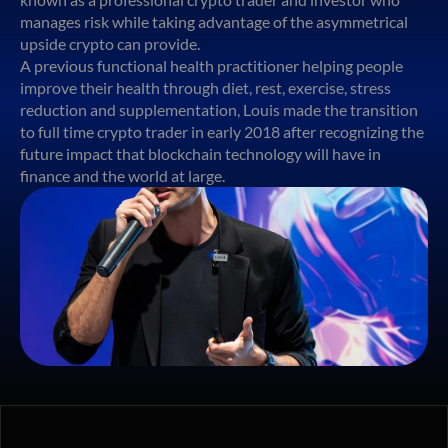
manages risk while taking advantage of the asymmetrical
upside crypto can provide.
A previous functional health practitioner helping people
improve their health through diet, rest, exercise, stress
reduction and supplementation, Louis made the transition
to full time crypto trader in early 2018 after recognizing the
future impact that blockchain technology will have in
finance and the world at large.