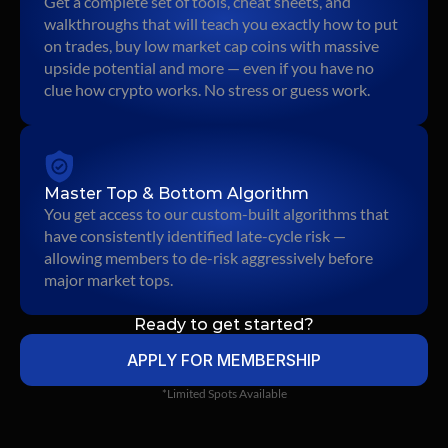
Get a complete set of tools, cheat sheets, and 
walkthroughs that will teach you exactly how to put 
on trades, buy low market cap coins with massive 
upside potential and more — even if you have no 
clue how crypto works. No stress or guess work.
Master Top & Bottom Algorithm
You get access to our custom-built algorithms that 
have consistently identified late-cycle risk — 
allowing members to de-risk aggressively before 
major market tops.
Ready to get started?
APPLY FOR MEMBERSHIP
*Limited Spots Available