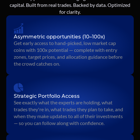
capital. Built from real trades. Backed by data. Optimized
for clarity.
Asymmetric opportunities (10–100x)
Get early access to hand-picked, low market cap 
coins with 100x potential — complete with entry 
zones, target prices, and allocation guidance before 
the crowd catches on.
Strategic Portfolio Access
See exactly what the experts are holding, what 
trades they're in, what trades they plan to take, and 
when they make updates to all of their investments 
— so you can follow along with confidence.