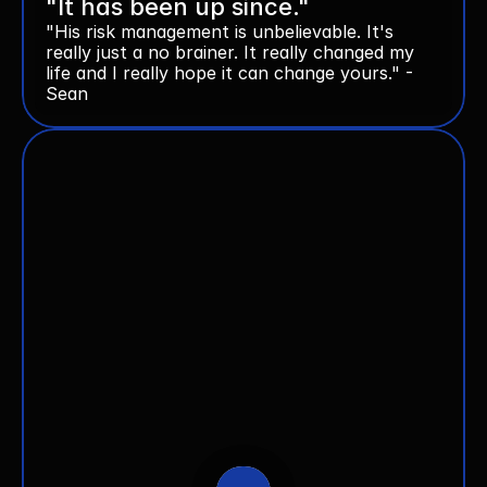
"It has been up since."
"His risk management is unbelievable. It's 
really just a no brainer. It really changed my 
life and I really hope it can change yours." - 
Sean