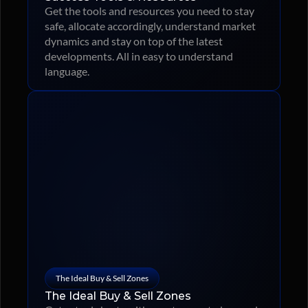
Get the tools and resources you need to stay 
safe, allocate accordingly, understand market 
dynamics and stay on top of the latest 
developments. All in easy to understand 
language.
The Ideal Buy & Sell Zones
The Ideal Buy & Sell Zones