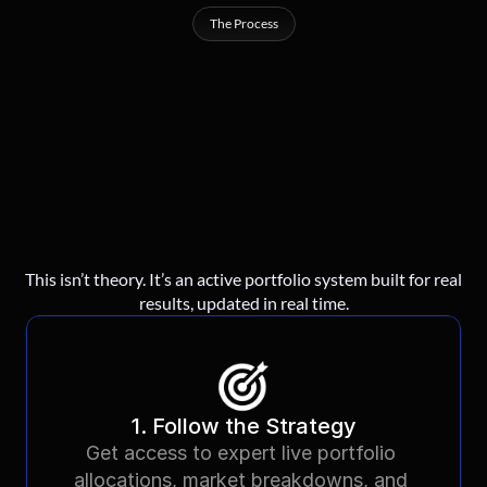
The Process
Our
Simple
3
Steps
Strategy
For
Success
This isn’t theory. It’s an active portfolio system built for real
results, updated in real time.
1. Follow the Strategy
Get access to expert live portfolio 
allocations, market breakdowns, and 