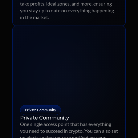
take profits, ideal zones, and more, ensuring 
you stay up to date on everything happening 
in the market.
Private Community
Private Community
One single access point that has everything 
you need to succeed in crypto. You can also set 
up alerts so that you are notified on your 