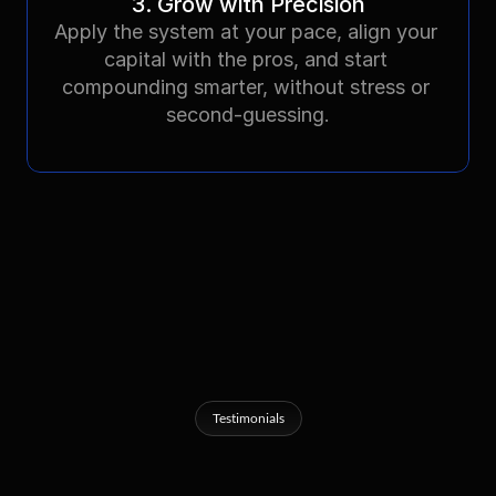
3. Grow with Precision
Apply the system at your pace, align your 
capital with the pros, and start 
compounding smarter, without stress or 
second-guessing.
Testimonials
What
Others
Are