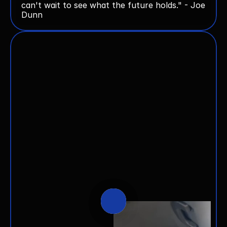
can't wait to see what the future holds." - Joe 
Dunn