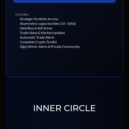
Includes:
Strategic Portfolio Access
Asymmetric opportunities (10–100x)
Ideal Buy & Sell Zones
Trade Ideas & Market Updates
Automatic Trade Alerts
Complete Crypto Toolkit
Algorithmic Alerts & Private Community
INNER CIRCLE