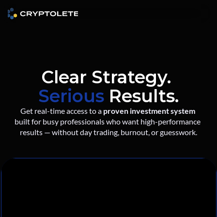
Clear Strategy. 
Serious
 Results.
Get real-time access to a 
proven investment system
built for busy professionals who want high-performance 
results — without day trading, burnout, or guesswork.