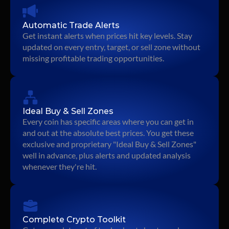
Automatic Trade Alerts
Get instant alerts when prices hit key levels. Stay 
updated on every entry, target, or sell zone without 
missing profitable trading opportunities.
Ideal Buy & Sell Zones
Every coin has specific areas where you can get in 
and out at the absolute best prices. You get these 
exclusive and proprietary "Ideal Buy & Sell Zones" 
well in advance, plus alerts and updated analysis 
whenever they're hit.
Complete Crypto Toolkit