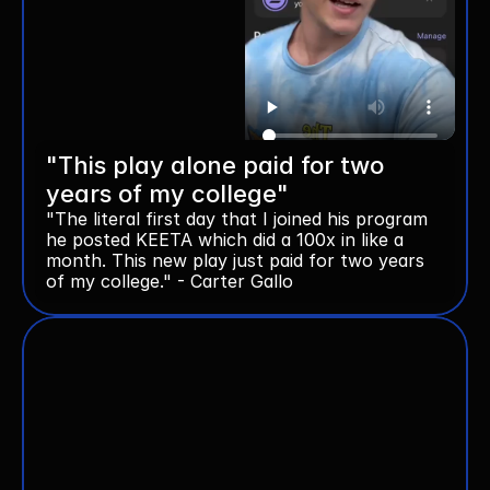
"This play alone paid for two 
years of my college"
"The literal first day that I joined his program 
he posted KEETA which did a 100x in like a 
month. This new play just paid for two years 
of my college." - Carter Gallo